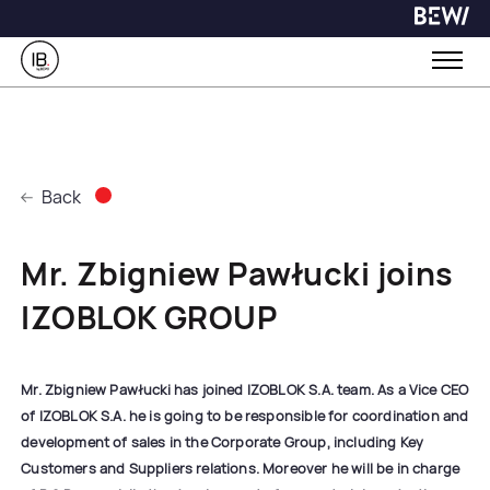
Back
Mr. Zbigniew Pawłucki joins
IZOBLOK GROUP
Mr. Zbigniew Pawłucki has joined IZOBLOK S.A. team. As a Vice CEO
of IZOBLOK S.A. he is going to be responsible for coordination and
development of sales in the Corporate Group, including Key
Customers and Suppliers relations. Moreover he will be in charge