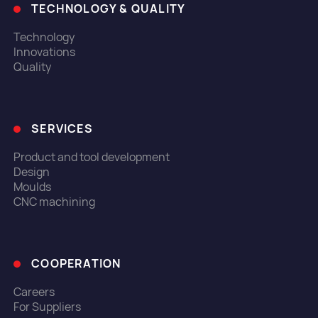
TECHNOLOGY & QUALITY
Technology
Innovations
Quality
SERVICES
Product and tool development
Design
Moulds
CNC machining
COOPERATION
Careers
For Suppliers