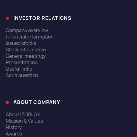
INVESTOR RELATIONS
Company overview
Financial information
Issued stocks
Stock information
General meetings
Presentations
Useful links
Ask a question
ABOUT COMPANY
About IZOBLOK
Mission & Values
History
Awards