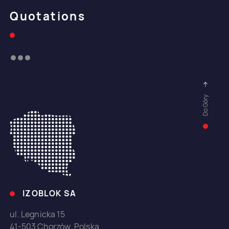
Quotations
Do Góry
IZOBLOK SA
ul. Legnicka 15
41-503 Chorzów, Polska