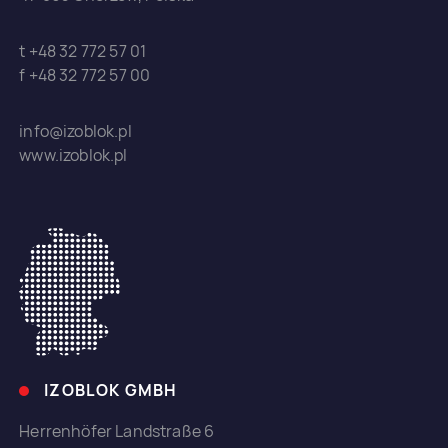
t +48 32 772 57 01
f +48 32 772 57 00
info@izoblok.pl
www.izoblok.pl
IZOBLOK GMBH
Herrenhöfer Landstraße 6