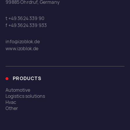
99885 Ohrdruf, Germany
t +49 3624 339 90
f +49 3624 339 933
info@izoblok.de
www.izoblok.de
PRODUCTS
Automotive
Logistics solutions
Hvac
Other