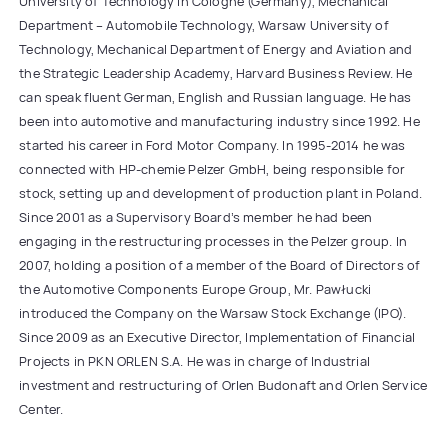
University of Technology in Cologne (Germany), Mechanical
Department – Automobile Technology, Warsaw University of
Technology, Mechanical Department of Energy and Aviation and
the Strategic Leadership Academy, Harvard Business Review. He
can speak fluent German, English and Russian language. He has
been into automotive and manufacturing industry since 1992. He
started his career in Ford Motor Company. In 1995-2014 he was
connected with HP-chemie Pelzer GmbH, being responsible for
stock, setting up and development of production plant in Poland.
Since 2001 as a Supervisory Board’s member he had been
engaging in the restructuring processes in the Pelzer group. In
2007, holding a position of a member of the Board of Directors of
the Automotive Components Europe Group, Mr. Pawłucki
introduced the Company on the Warsaw Stock Exchange (IPO).
Since 2009 as an Executive Director, Implementation of Financial
Projects in PKN ORLEN S.A. He was in charge of Industrial
investment and restructuring of Orlen Budonaft and Orlen Service
Center.