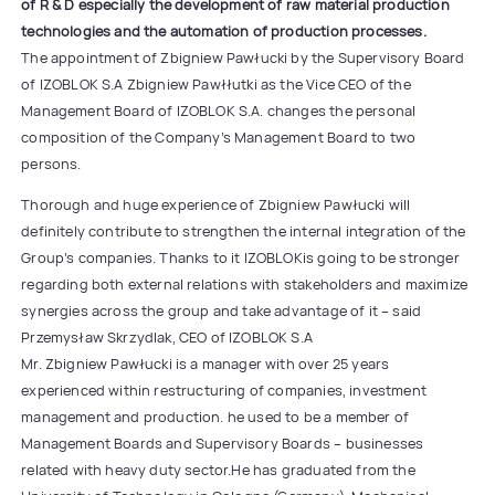
of R & D especially the development of raw material production
technologies and the automation of production processes.
The appointment of Zbigniew Pawłucki by the Supervisory Board
of IZOBLOK S.A Zbigniew Pawłłutki as the Vice CEO of the
Management Board of IZOBLOK S.A. changes the personal
composition of the Company’s Management Board to two
persons.
Thorough and huge experience of Zbigniew Pawłucki will
definitely contribute to strengthen the internal integration of the
Group’s companies. Thanks to it IZOBLOKis going to be stronger
regarding both external relations with stakeholders and maximize
synergies across the group and take advantage of it – said
Przemysław Skrzydlak, CEO of IZOBLOK S.A
Mr. Zbigniew Pawłucki is a manager with over 25 years
experienced within restructuring of companies, investment
management and production. he used to be a member of
Management Boards and Supervisory Boards – businesses
related with heavy duty sector.He has graduated from the