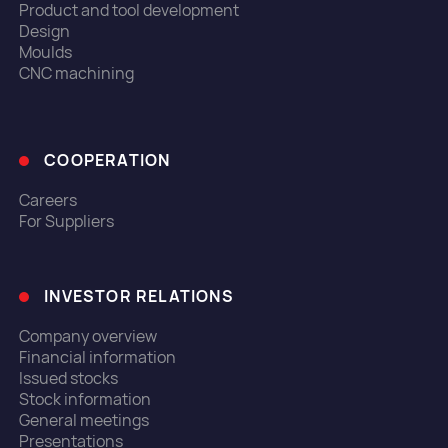
Product and tool development
Design
Moulds
CNC machining
COOPERATION
Careers
For Suppliers
INVESTOR RELATIONS
Company overview
Financial information
Issued stocks
Stock information
General meetings
Presentations