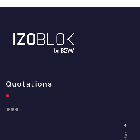
Quotations
Do Góry