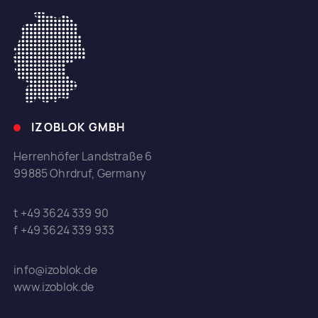
IZOBLOK GMBH
Herrenhöfer Landstraße 6
99885 Ohrdruf, Germany
t +49 3624 339 90
f +49 3624 339 933
info@izoblok.de
www.izoblok.de