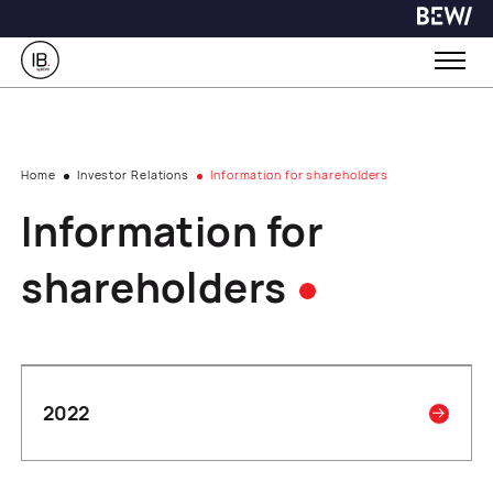
Home
Investor Relations
Information for shareholders
Information for
shareholders
2022