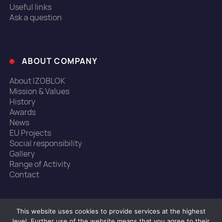
Useful links
Ask a question
ABOUT COMPANY
About IZOBLOK
Mission & Values
History
Awards
News
EU Projects
Social responsibility
Gallery
Range of Activity
Contact
This website uses cookies to provide services at the highest
© 1990-2022, Izoblok
level. Further use of the website means that you agree to their