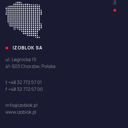
IZOBLOK SA
ul. Legnicka 15
41-503 Chorzów, Polska
t +48 32 772 57 01
f +48 32 772 57 00
info@izoblok.pl
www.izoblok.pl