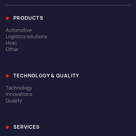
PRODUCTS
Automotive
Logistics solutions
Hvac
Other
TECHNOLOGY & QUALITY
Technology
Innovations
Quality
SERVICES