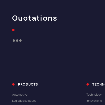
Quotations
PRODUCTS
TECHN
Automotive
Technology
Logistics solutions
Innovations