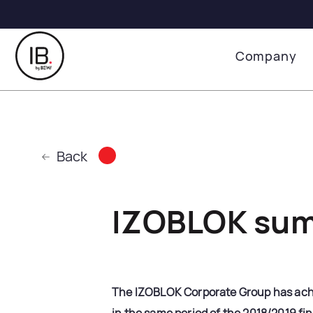
Company
Back
IZOBLOK sum
The IZOBLOK Corporate Group has achie