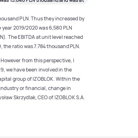
od was 13.640 PLN thousand and was at
 thousand PLN. Thus they increased by
the year 2019/2020 was 6,580 PLN
LN). The EBITDA at unit level reached
, the ratio was 7.784 thousand PLN.
. However from this perspective, I
19, we have been involved in the
apital group of IZOBLOK. Within the
industry or financial, change in
mysław Skrzydlak, CEO of IZOBLOK S.A.