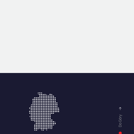
Do Góry