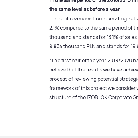
in the same period of the 2018/2019 fi
the same level as before a year.
The unit revenues from operating activ
2.1% compared to the same period of the
thousand and stands for 13.1% of sales
9.834 thousand PLN and stands for 19.6
“The first half of the year 2019/2020 h
believe that the results we have achie
process of reviewing potential strateg
framework of this project we consider v
structure of the IZOBLOK Corporate Gr