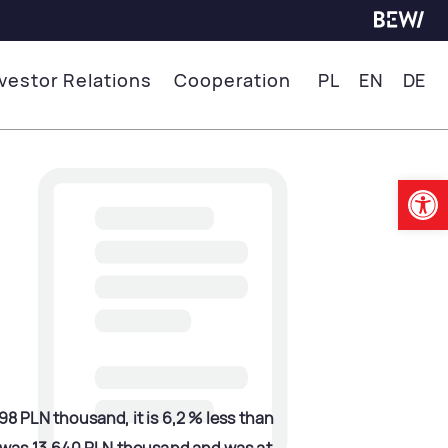
nvestor Relations
Cooperation
PL
EN
DE
Op
 PLN thousand, it is 6,2 % less than