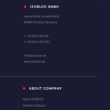
IZOBLOK GMBH
Herrenhöfer Landstraße 6
99885 Ohrdruf, Germany
t +49 3624 339 90
f +49 3624 339 933
info@izoblok.de
www.izoblok.de
ABOUT COMPANY
About IZOBLOK
Mission & Values