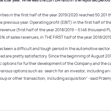
nancial year. Whereas the EBITDA ratio in the reported peri
ities in the first half of the year 2019/2020 reached 50.201
 previous year. Operating profit (EBIT) in the first half of 
 revenue (first half of the year 2018/2019 – 5.146 thousand P
% of sales revenues, in THE FIRST half of the year 2018/2019
as been a difficult and tough period in the automotive sector
ved are pretty satisfactory. Since the beginning of August 20
ic options for further development of the Company and the c
arious options such as: search for an investor, including an 
oup or other transaction, including acquisition” -said Prze