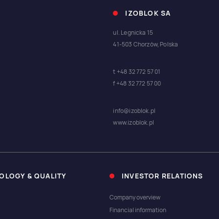
IZOBLOK SA
ul. Legnicka 15
41-503 Chorzów, Polska
t +48 32 772 57 01
f +48 32 772 57 00
info@izoblok.pl
www.izoblok.pl
OLOGY & QUALITY
INVESTOR RELATIONS
Company overview
Financial information