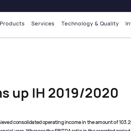
Products
Services
Technology & Quality
I
s up IH 2019/2020
ved consolidated operating income in the amount of 103.298