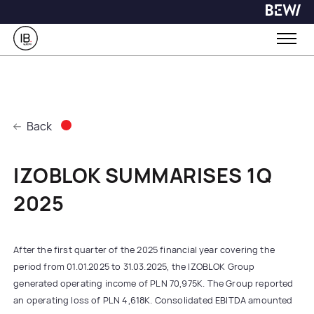
Back
IZOBLOK SUMMARISES 1Q
2025
After the first quarter of the 2025 financial year covering the
period from 01.01.2025 to 31.03.2025, the IZOBLOK Group
generated operating income of PLN 70,975K. The Group reported
an operating loss of PLN 4,618K. Consolidated EBITDA amounted