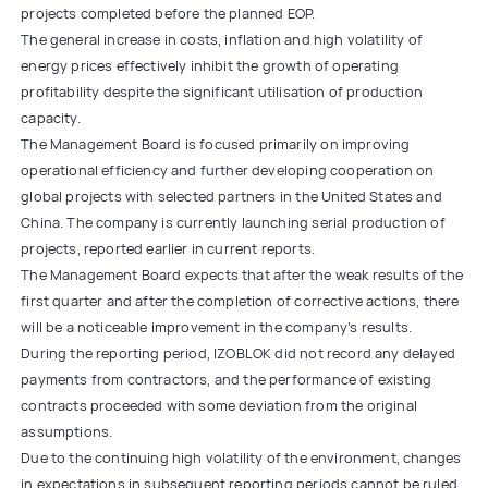
projects completed before the planned EOP.
The general increase in costs, inflation and high volatility of
energy prices effectively inhibit the growth of operating
profitability despite the significant utilisation of production
capacity.
The Management Board is focused primarily on improving
operational efficiency and further developing cooperation on
global projects with selected partners in the United States and
China. The company is currently launching serial production of
projects, reported earlier in current reports.
The Management Board expects that after the weak results of the
first quarter and after the completion of corrective actions, there
will be a noticeable improvement in the company’s results.
During the reporting period, IZOBLOK did not record any delayed
payments from contractors, and the performance of existing
contracts proceeded with some deviation from the original
assumptions.
Due to the continuing high volatility of the environment, changes
in expectations in subsequent reporting periods cannot be ruled