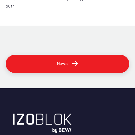
out.”
News