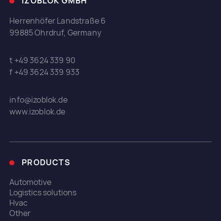
IZOBLOK GMBH
Herrenhöfer Landstraße 6
99885 Ohrdruf, Germany
t +49 3624 339 90
f +49 3624 339 933
info@izoblok.de
www.izoblok.de
PRODUCTS
Automotive
Logistics solutions
Hvac
Other