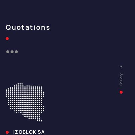
Quotations
Do Góry
IZOBLOK SA