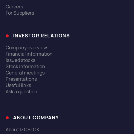
Careers
For Suppliers
INVESTOR RELATIONS
Company overview
Financial information
Issued stocks
Stock information
General meetings
Presentations
Useful links
Ask a question
ABOUT COMPANY
About IZOBLOK