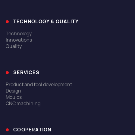
TECHNOLOGY & QUALITY
Technology
Innovations
Quality
SERVICES
Product and tool development
Design
Moulds
CNC machining
COOPERATION