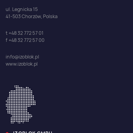
ul. Legnicka 15
41-503 Chorzów, Polska
t +48 32 772 57 01
f +48 32 772 57 00
info@izoblok.pl
www.izoblok.pl