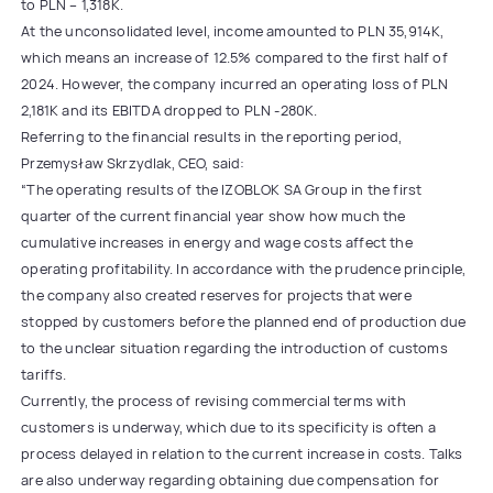
to PLN – 1,318K.
At the unconsolidated level, income amounted to PLN 35,914K,
which means an increase of 12.5% compared to the first half of
2024. However, the company incurred an operating loss of PLN
2,181K and its EBITDA dropped to PLN -280K.
Referring to the financial results in the reporting period,
Przemysław Skrzydlak, CEO, said:
“The operating results of the IZOBLOK SA Group in the first
quarter of the current financial year show how much the
cumulative increases in energy and wage costs affect the
operating profitability. In accordance with the prudence principle,
the company also created reserves for projects that were
stopped by customers before the planned end of production due
to the unclear situation regarding the introduction of customs
tariffs.
Currently, the process of revising commercial terms with
customers is underway, which due to its specificity is often a
process delayed in relation to the current increase in costs. Talks
are also underway regarding obtaining due compensation for